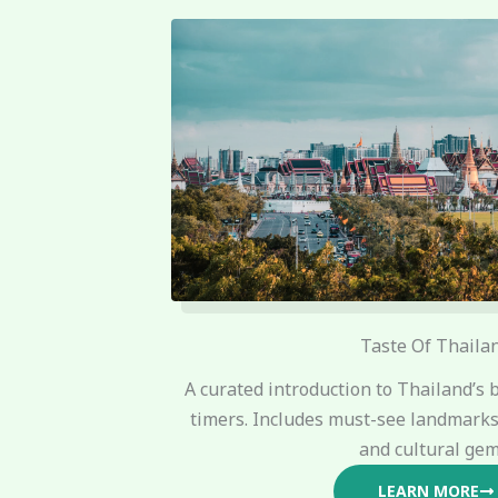
Taste Of Thaila
A curated introduction to Thailand’s b
timers. Includes must-see landmarks,
and cultural gem
LEARN MORE