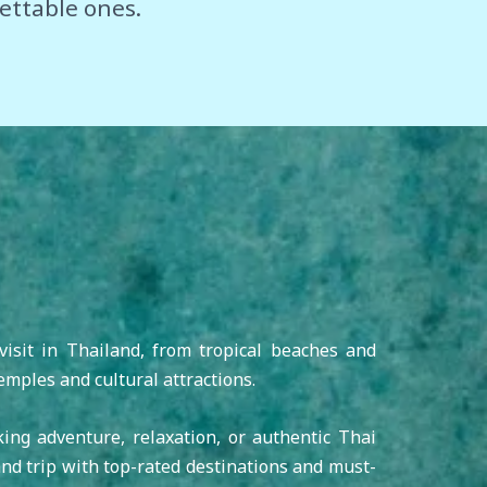
ettable ones.
visit in Thailand, from tropical beaches and
emples and cultural attractions.
king adventure, relaxation, or authentic Thai
nd trip with top-rated destinations and must-