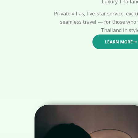
Luxury Thailan
Private villas, five-star service, exc
seamless travel — for those who 
Thailand in styl
LEARN MORE