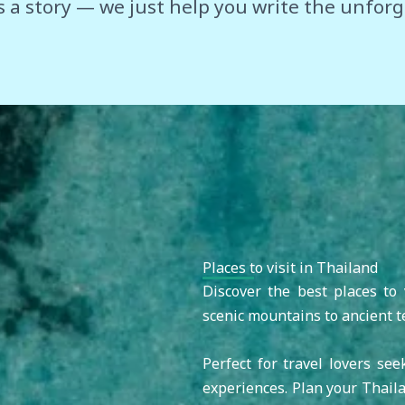
s a story — we just help you write the unforg
Places to visit in Thailand
Discover the best places to 
scenic mountains to ancient t
Perfect for travel lovers see
experiences. Plan your Thaila