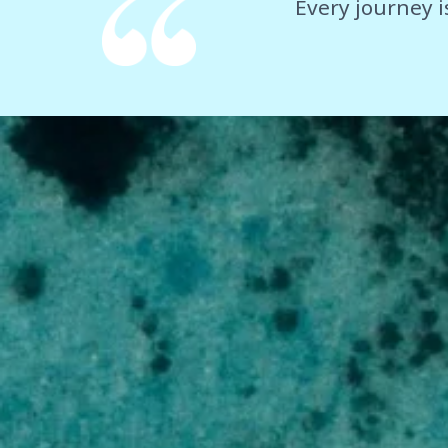
Every journey i