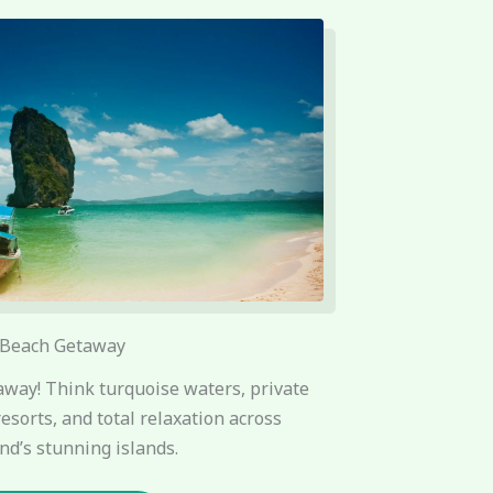
Beach Getaway
way! Think turquoise waters, private
resorts, and total relaxation across
nd’s stunning islands.