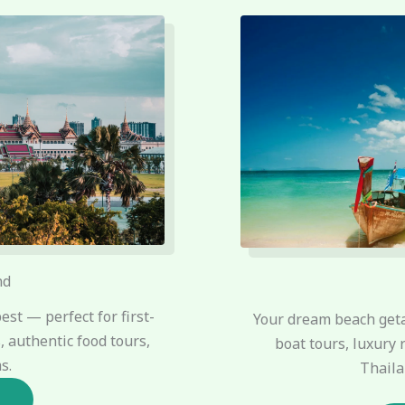
nd
est — perfect for first-
Your dream beach geta
 authentic food tours,
boat tours, luxury 
s.
Thaila