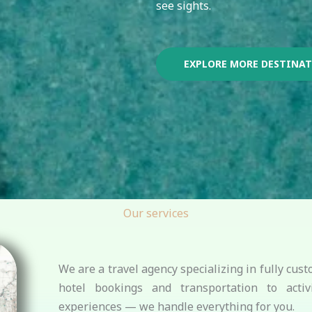
see sights.
EXPLORE MORE DESTINA
Our services
We are a travel agency specializing in fully cu
hotel bookings and transportation to activi
experiences — we handle everything for you.