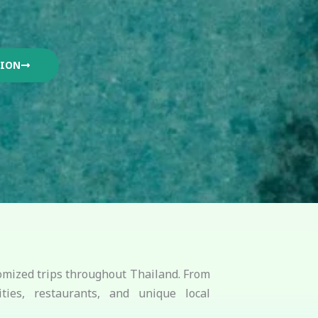
TION
stomized trips throughout Thailand. From
ties, restaurants, and unique local