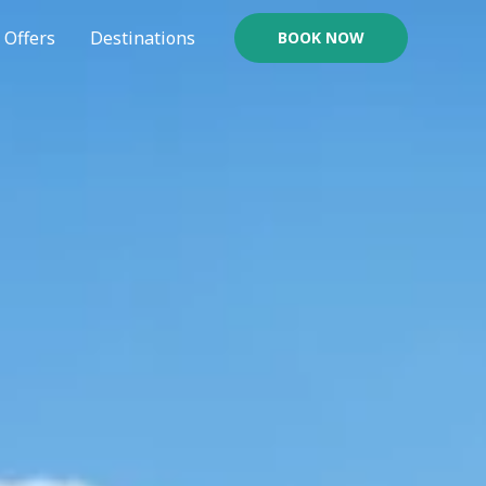
Offers
Destinations
BOOK NOW