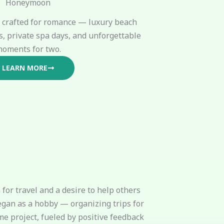
Honeymoon
crafted for romance — luxury beach
s, private spa days, and unforgettable
oments for two.
LEARN MORE
for travel and a desire to help others
egan as a hobby — organizing trips for
me project, fueled by positive feedback