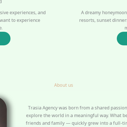
d
A dreamy honeymoon 
lusive experiences, and
resorts, sunset dinner
want to experience
m
e.
About us
Trasia Agency was born from a shared passion 
explore the world in a meaningful way. What b
friends and family — quickly grew into a full-ti