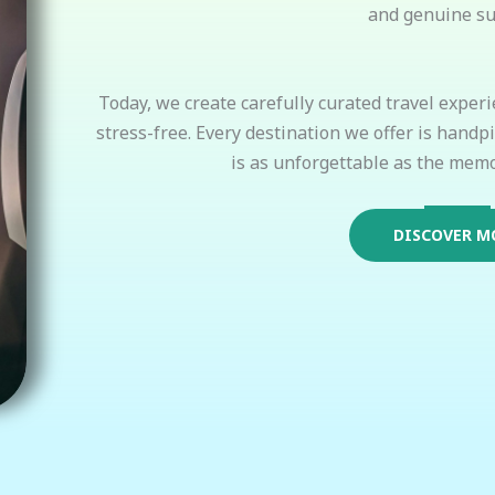
and genuine su
Today, we create carefully curated travel experi
stress-free. Every destination we offer is handp
is as unforgettable as the memo
DISCOVER M