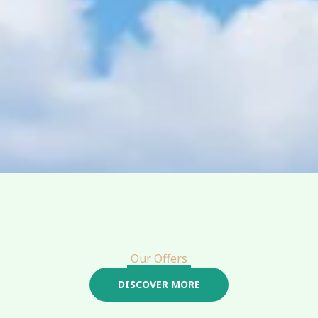
Our Offers
DISCOVER MORE