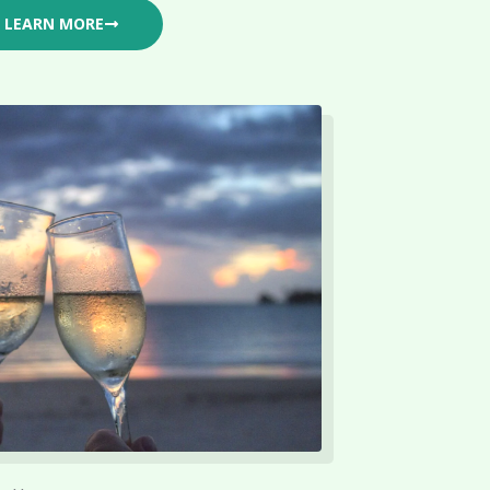
LEARN MORE