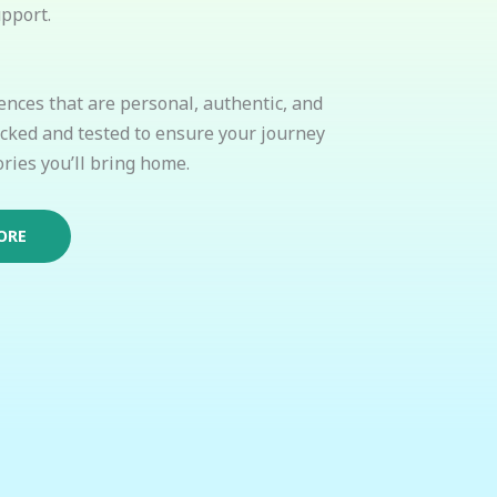
pport.
ences that are personal, authentic, and
icked and tested to ensure your journey
ries you’ll bring home.
ORE