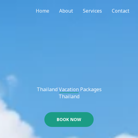
Home
About
Services
Contact
Thailand Vacation Packages​
Thailand
BOOK NOW