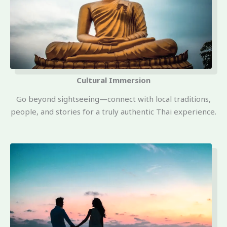
Cultural Immersion
Go beyond sightseeing—connect with local traditions,
people, and stories for a truly authentic Thai experience.