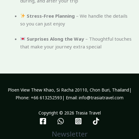
during, and after your trip
Stress-Free Planning
– We handle the details
so you can just enjoy
Surprises Along the Way
– Thoughtful touches
that make your journey extra special
Ploen View Thew Khao, Si Racha 20110, Chon Buri, Thailand|
Phone: +66 613252593| Email: info@trasiatravel.com
Copyright © 2026 Trasia Travel
Newsletter