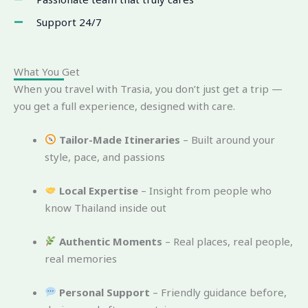
Support 24/7
What You Get
When you travel with Trasia, you don’t just get a trip —
you get a full experience, designed with care.
Tailor-Made Itineraries
– Built around your
style, pace, and passions
Local Expertise
– Insight from people who
know Thailand inside out
Authentic Moments
– Real places, real people,
real memories
Personal Support
– Friendly guidance before,