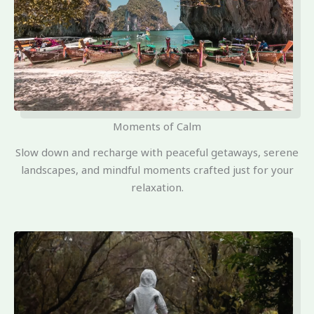
Moments of Calm
Slow down and recharge with peaceful getaways, serene
landscapes, and mindful moments crafted just for your
relaxation.