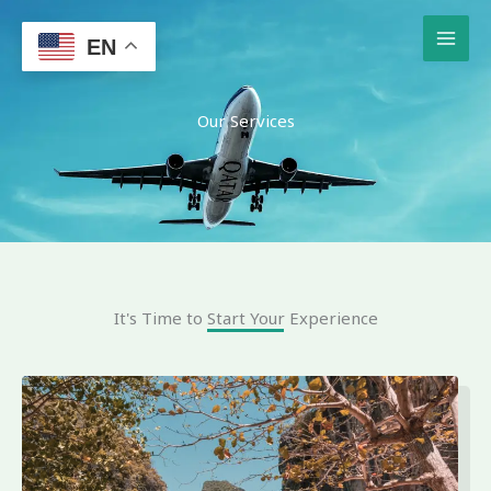
Skip
to
EN
content
Our Services
It's Time to Start Your Experience