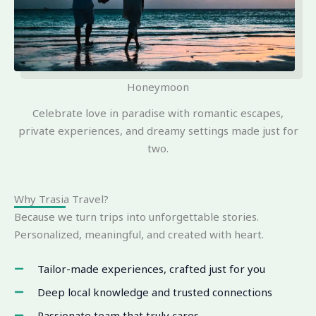
Honeymoon
Celebrate love in paradise with romantic escapes,
private experiences, and dreamy settings made just for
two.
Why Trasia Travel?
Because we turn trips into unforgettable stories.
Personalized, meaningful, and created with heart.
Tailor-made experiences, crafted just for you
Deep local knowledge and trusted connections
Passionate team that truly cares