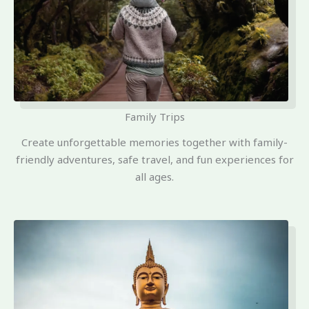
Family Trips
Create unforgettable memories together with family-
friendly adventures, safe travel, and fun experiences for
all ages.