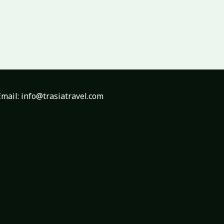
mail: info@trasiatravel.com