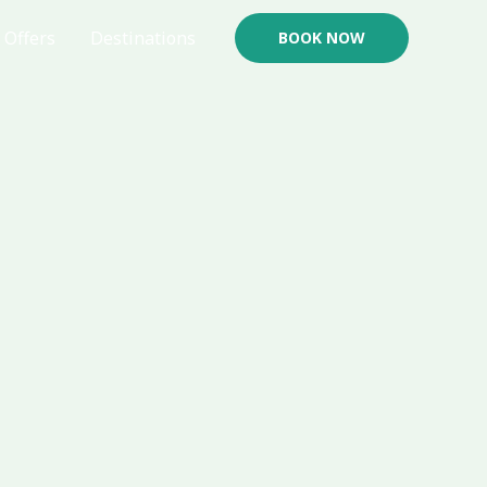
Offers
Destinations
BOOK NOW