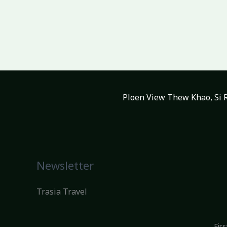
Ploen View Thew Khao, Si R
Newsletter
Trasia Travel
Fir