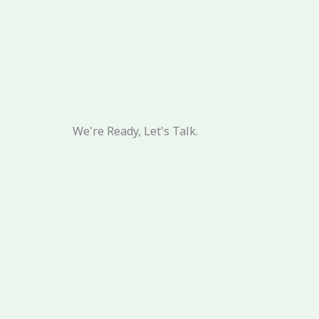
We're Ready, Let's Talk.