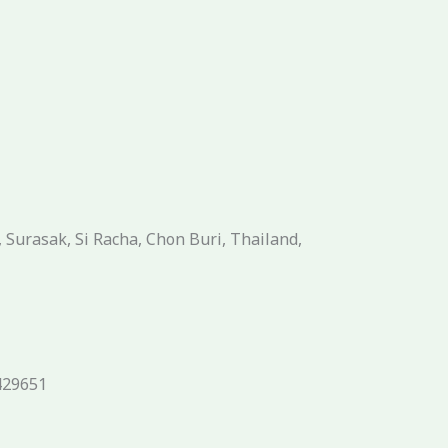
Surasak, Si Racha, Chon Buri, Thailand,
429651