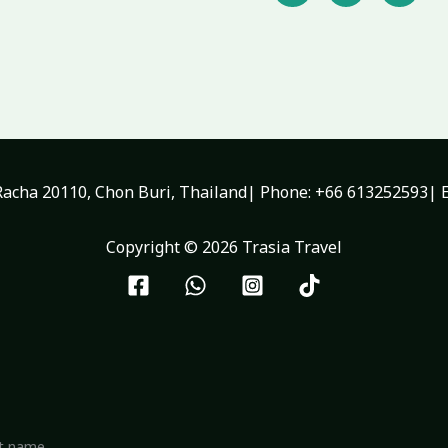
c
i
u
e
t
t
b
t
u
o
e
b
o
r
e
k
-
f
acha 20110, Chon Buri, Thailand| Phone: +66 613252593| E
Copyright © 2026 Trasia Travel
st name