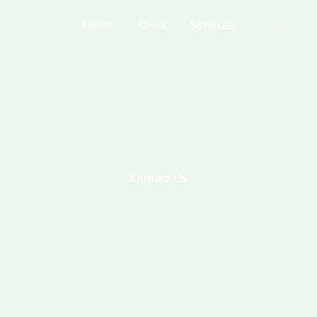
Home
About
Services
Contact
Contact Us