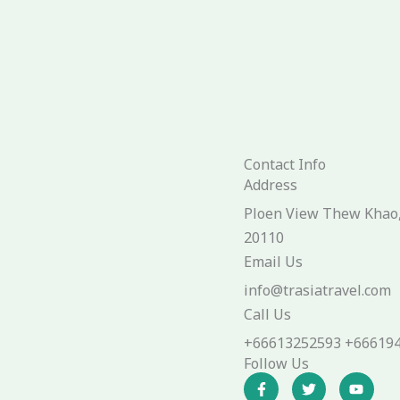
Contact Info
Address​
Ploen View Thew Khao, 
20110
Email Us
info@trasiatravel.com
Call Us
+66613252593 +66619
Follow Us
F
T
Y
a
w
o