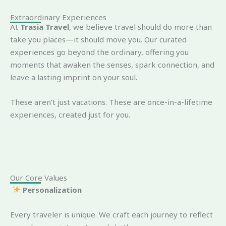
Extraordinary Experiences
At
Trasia Travel
, we believe travel should do more than
take you places—it should move you. Our curated
experiences go beyond the ordinary, offering you
moments that awaken the senses, spark connection, and
leave a lasting imprint on your soul.
These aren’t just vacations. These are once-in-a-lifetime
experiences, created just for you.
Our Core Values
Personalization
Every traveler is unique. We craft each journey to reflect