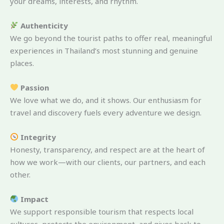
your dreams, interests, and rhythm.
Authenticity
We go beyond the tourist paths to offer real, meaningful
experiences in Thailand’s most stunning and genuine
places.
Passion
We love what we do, and it shows. Our enthusiasm for
travel and discovery fuels every adventure we design.
Integrity
Honesty, transparency, and respect are at the heart of
how we work—with our clients, our partners, and each
other.
Impact
We support responsible tourism that respects local
cultures, protects the environment, and gives back to