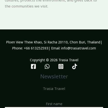
the communities we visit.
Ploen View Thew Khao, Si Racha 20110, Chon Buri, Thailand|
Phone: +66 613252593| Email: info@trasiatravel.com
Copyright © 2026 Trasia Travel
Newsletter
Trasia Travel
First name