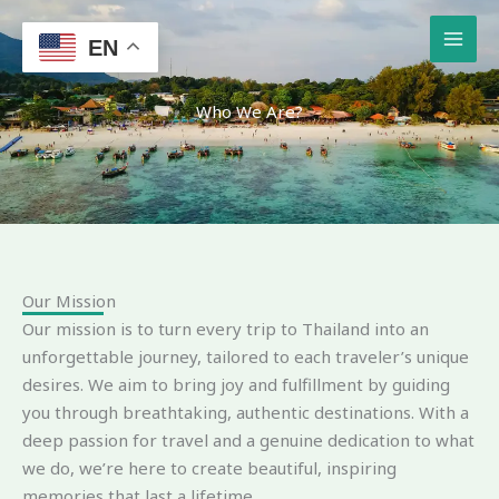
Skip
to
EN
content
Who We Are?
Our Mission
Our mission is to turn every trip to Thailand into an
unforgettable journey, tailored to each traveler’s unique
desires. We aim to bring joy and fulfillment by guiding
you through breathtaking, authentic destinations. With a
deep passion for travel and a genuine dedication to what
we do, we’re here to create beautiful, inspiring
memories that last a lifetime.