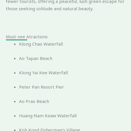
fewer tourists, offering a peaceful, lush green escape for
those seeking solitude and natural beauty.
Must-see Atractions
Klong Chao Waterfall
Ao Tapao Beach
Klong Yai Kee Waterfall
Peter Pan Resort Pier
Ao Prao Beach
Huang Nam Keaw Waterfall
Koh Kood Fisherman’s Village