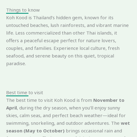
Things to know
Koh Kood is Thailand’s hidden gem, known for its
untouched beaches, lush rainforests, and vibrant marine
life. Less commercialized than other Thai islands, it
offers a peaceful escape perfect for nature lovers,
couples, and families. Experience local culture, fresh
seafood, and serene beauty on this quiet, tropical
paradise.
Best time to visit
The best time to visit Koh Kood is from
November to
April
, during the dry season, when you’ll enjoy sunny
skies, calm seas, and perfect beach weather—ideal for
swimming, snorkeling, and outdoor adventures. The
wet
season (May to October)
brings occasional rain and