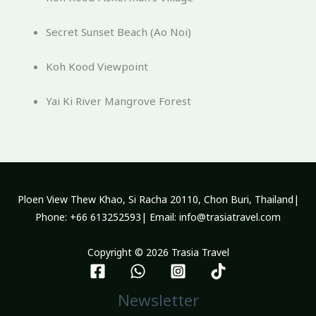
Secret Sunset Beach (Ao Noi)
Koh Kood Viewpoint
Yai Ki River Mangrove Forest
Ploen View Thew Khao, Si Racha 20110, Chon Buri, Thailand|
Phone: +66 613252593| Email: info@trasiatravel.com
Copyright © 2026 Trasia Travel
Newsletter